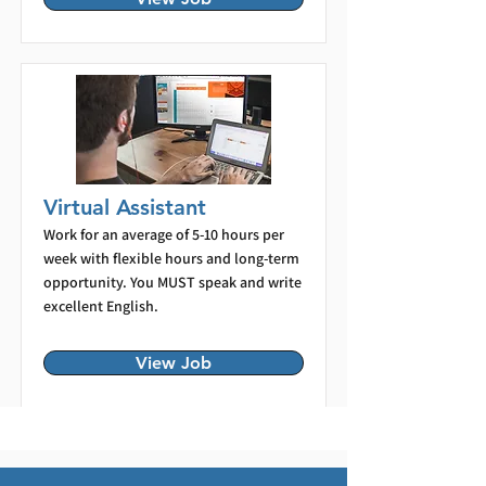
Virtual Assistant
Work for an average of 5-10 hours per
week with flexible hours and long-term
opportunity. You MUST speak and write
excellent English.
View Job