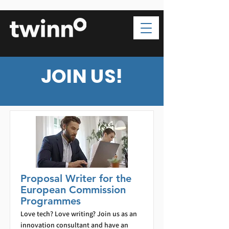
JOIN US!
Proposal Writer for the
European Commission
Programmes
Love tech? Love writing? Join us as an
innovation consultant and have an