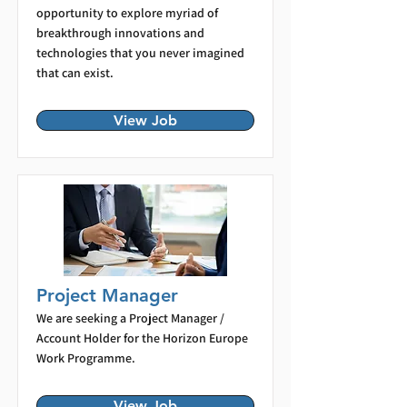
opportunity to explore myriad of
breakthrough innovations and
technologies that you never imagined
that can exist.
View Job
Project Manager
We are seeking a Project Manager /
Account Holder for the Horizon Europe
Work Programme.
View Job