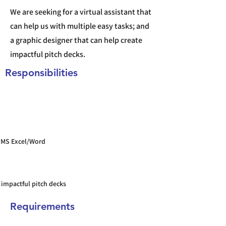
We are seeking for a virtual assistant that
can help us with multiple easy tasks; and
a graphic designer that can help create
impactful pitch decks.
Responsibilities
 MS Excel/Word
 impactful pitch decks
Requirements