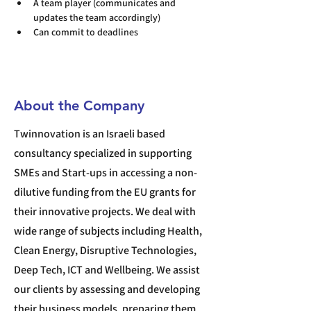
A team player (communicates and 
updates the team accordingly)
Can commit to deadlines
About the Company
Twinnovation is an Israeli based
consultancy specialized in supporting
SMEs and Start-ups in accessing a non-
dilutive funding from the EU grants for
their innovative projects. We deal with
wide range of subjects including Health,
Clean Energy, Disruptive Technologies,
Deep Tech, ICT and Wellbeing. We assist
our clients by assessing and developing
their business models, preparing them