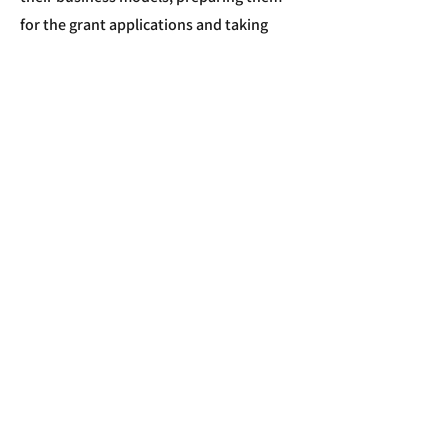
for the grant applications and taking
them through the whole process.
Apply Now