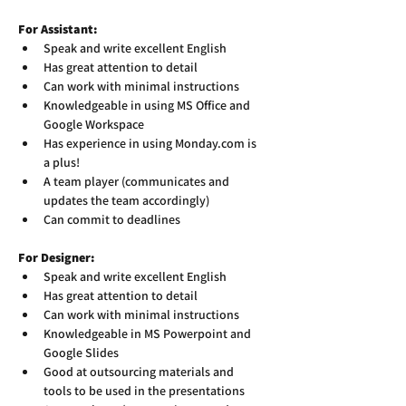
For Assistant:
Speak and write excellent English
Has great attention to detail
Can work with minimal instructions
Knowledgeable in using MS Office and 
Google Workspace
Has experience in using Monday.com is 
a plus!
A team player (communicates and 
updates the team accordingly)
Can commit to deadlines
For Designer:
Speak and write excellent English
Has great attention to detail
Can work with minimal instructions
Knowledgeable in MS Powerpoint and 
Google Slides
Good at outsourcing materials and 
tools to be used in the presentations