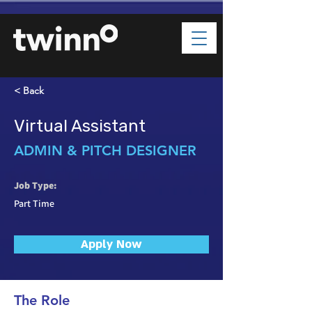
< Back
Virtual Assistant
ADMIN & PITCH DESIGNER
Job Type:
Part Time
Apply Now
The Role